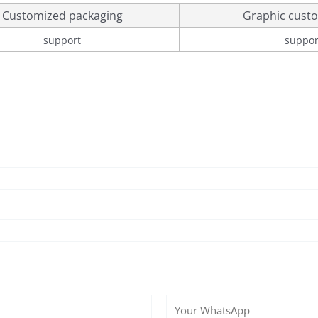
Customized packaging
Graphic custo
support
suppor