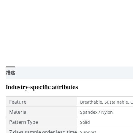
描述
用户评价 (0)
Industry-specific attributes
Feature
Breathable, Sustainable, 
Material
Spandex / Nylon
Pattern Type
Solid
7 days sample order lead time
Support