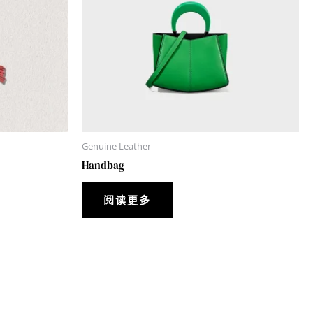
Genuine Leather
Handbag
阅读更多