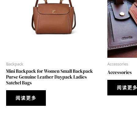
Backpack
Accessories
Mini Backpack for Women Small Backpack
Accessories
Purse Genuine Leather Daypack Ladies
Satchel Bags
阅读更
阅读更多