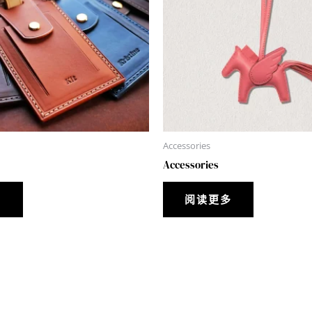
Accessories
Accessories
多
阅读更多