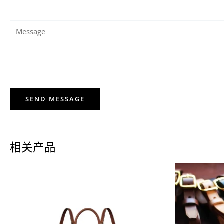
SEND MESSAGE
相关产品