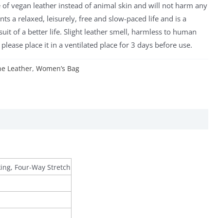
de of vegan leather instead of animal skin and will not harm any
nts a relaxed, leisurely, free and slow-paced life and is a
uit of a better life. Slight leather smell, harmless to human
please place it in a ventilated place for 3 days before use.
e Leather
,
Women’s Bag
king, Four-Way Stretch