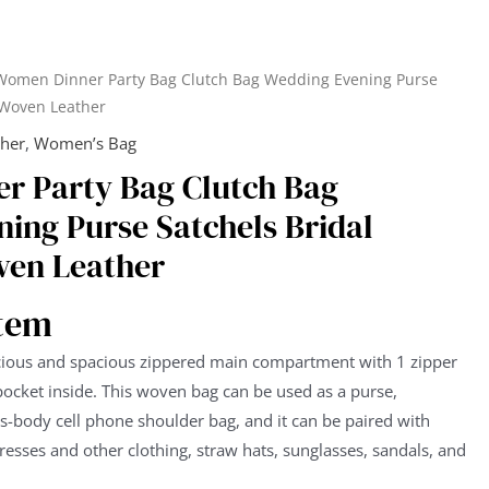
Women Dinner Party Bag Clutch Bag Wedding Evening Purse
 Woven Leather
ther
,
Women’s Bag
r Party Bag Clutch Bag
ing Purse Satchels Bridal
en Leather
item
ious and spacious zippered main compartment with 1 zipper
pocket inside. This woven bag can be used as a purse,
-body cell phone shoulder bag, and it can be paired with
resses and other clothing, straw hats, sunglasses, sandals, and