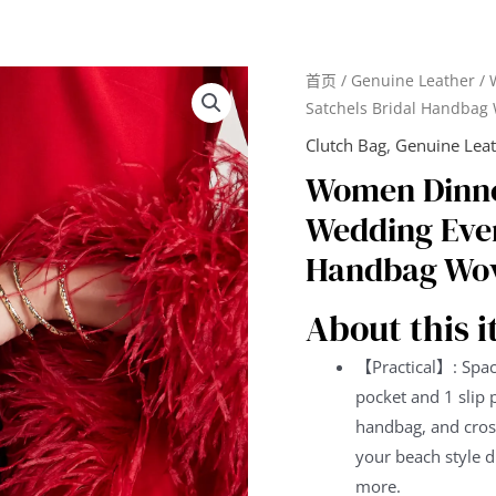
首页
/
Genuine Leather
/ 
Satchels Bridal Handbag
Clutch Bag
,
Genuine Lea
Women Dinne
Wedding Even
Handbag Wov
About this 
【Practical】: Spac
pocket and 1 slip 
handbag, and cross
your beach style d
more.