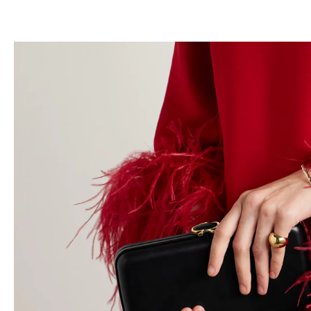
跳
至
内
容