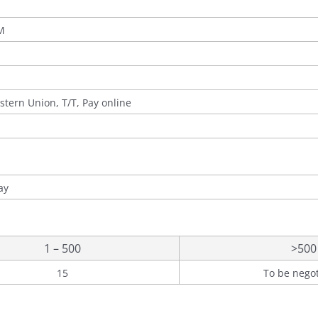
M
stern Union, T/T, Pay online
ay
1 – 500
>500
15
To be nego