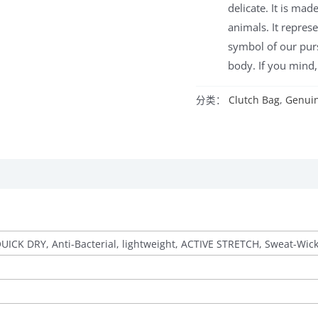
delicate. It is ma
animals. It represe
symbol of our purs
body. If you mind, 
分类：
Clutch Bag
,
Genuin
QUICK DRY, Anti-Bacterial, lightweight, ACTIVE STRETCH, Sweat-Wic