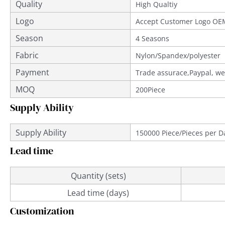
Quality
Provided
High Qualtiy
Logo
Accept Customer Logo OE
Season
4 Seasons
Fabric
Nylon/Spandex/polyester
Payment
Trade assurace,Paypal, we
MOQ
200Piece
Supply Ability
Supply Ability
150000 Piece/Pieces per D
Lead time
Quantity (sets)
Lead time (days)
Customization