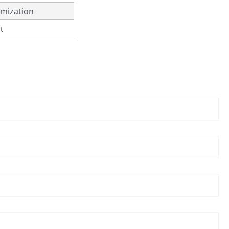
mization
t