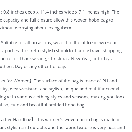
 0.8 inches deep x 11.4 inches wide x 7.1 inches high. The
e capacity and full closure allow this woven hobo bag to
without worrying about losing them.
itable for all occasions, wear it to the office or weekend
s, parties. This retro stylish shoulder handle travel shopping
t choice for Thanksgiving, Christmas, New Year, birthdays,
other’s Day or any other holiday.
et for Women】The surface of the bag is made of PU and
ality, wear-resistant and stylish, unique and multifunctional.
ing with various clothing styles and seasons, making you look
ylish, cute and beautiful braided hobo bag!
eather Handbag】This women’s woven hobo bag is made of
an, stylish and durable, and the fabric texture is very neat and