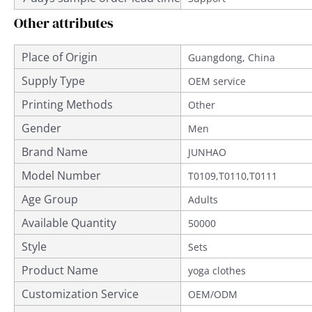
Other attributes
Place of Origin
Guangdong, China
Supply Type
OEM service
Printing Methods
Other
Gender
Men
Brand Name
JUNHAO
Model Number
T0109,T0110,T0111
Age Group
Adults
Available Quantity
50000
Style
Sets
Product Name
yoga clothes
Customization Service
OEM/ODM