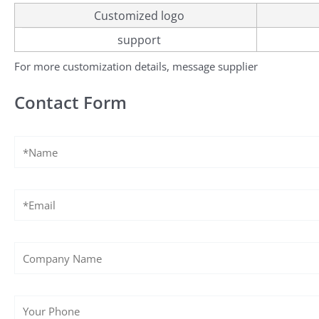
Customized logo
support
For more customization details, message supplier
Contact Form