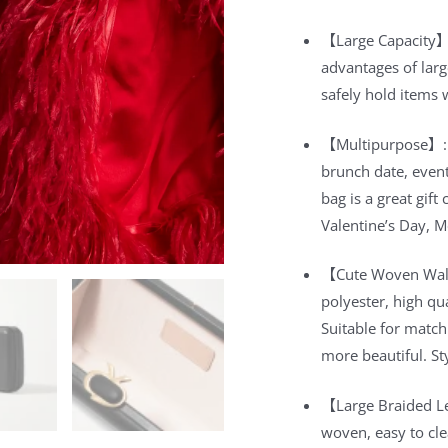
【Large Capacity】:
advantages of larg
safely hold items 
【Multipurpose】: Su
brunch date, event
bag is a great gif
Valentine’s Day, M
【Cute Woven Wall
polyester, high qu
Suitable for match
more beautiful. St
【Large Braided L
woven, easy to cle