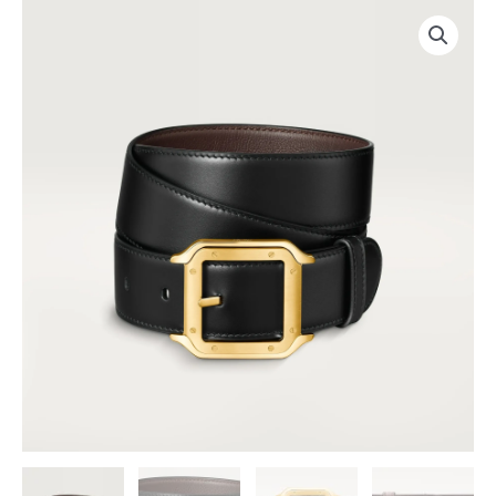
跳
至
内
容