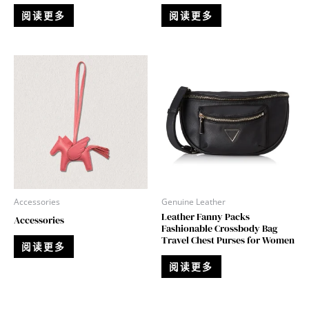
阅读更多
阅读更多
Accessories
Genuine Leather
Leather Fanny Packs
Accessories
Fashionable Crossbody Bag
Travel Chest Purses for Women
阅读更多
阅读更多