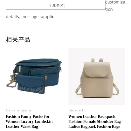
customiza
support
tion
details, message supplier
相关产品
Genuine Leather
Backpack
Fashion Fanny Packs for
Women Leather Backpack
Women Luxury Lambskin
Fashion Female Shoulder Bag
Leather Waist Bag
Ladies Bagpack Fashion Bags