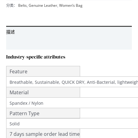
分类：
Belts
,
Genuine Leather
,
Women’s Bag
描述
用户评价 (0)
Industry-specific attributes
Feature
Breathable, Sustainable, QUICK DRY, Anti-Bacterial, lightwei
Material
Spandex / Nylon
Pattern Type
Solid
7 days sample order lead time