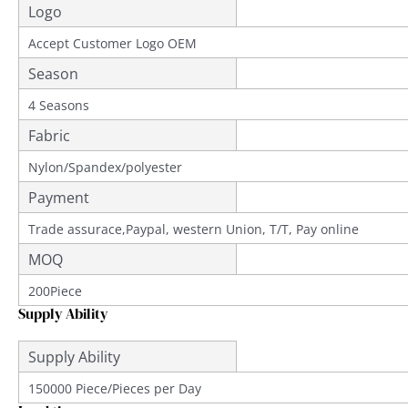
Logo
Accept Customer Logo OEM
Season
4 Seasons
Fabric
Nylon/Spandex/polyester
Payment
Trade assurace,Paypal, western Union, T/T, Pay online
MOQ
200Piece
Supply Ability
Supply Ability
150000 Piece/Pieces per Day