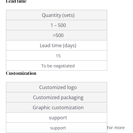
Lead time
Quantity (sets)
1 – 500
>500
Lead time (days)
15
To be negotiated
Customization
Customized logo
Customized packaging
Graphic customization
support
For more
support