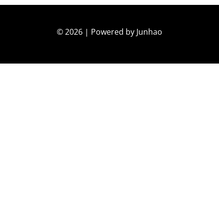
© 2026 | Powered by Junhao