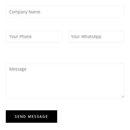
SEND MESSAGE