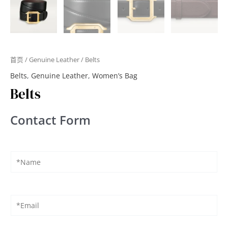
首页
/
Genuine Leather
/ Belts
Belts
,
Genuine Leather
,
Women’s Bag
Belts
Contact Form