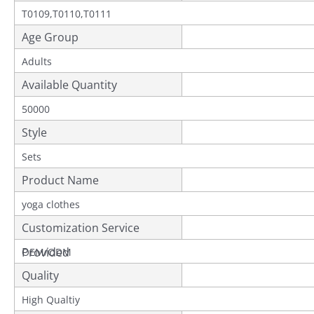
T0109,T0110,T0111
Age Group
Adults
Available Quantity
50000
Style
Sets
Product Name
yoga clothes
Customization Service
Provided
OEM/ODM
Quality
High Qualtiy