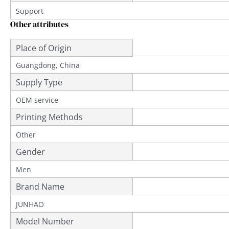
Support
Other attributes
Place of Origin
Guangdong, China
Supply Type
OEM service
Printing Methods
Other
Gender
Men
Brand Name
JUNHAO
Model Number