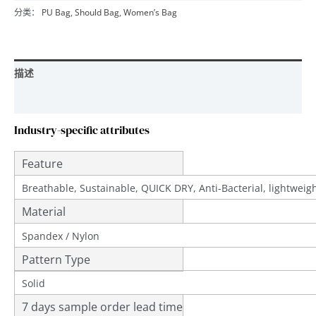
分类：
PU Bag
,
Should Bag
,
Women’s Bag
描述
用户评价 (0)
Industry-specific attributes
Feature
Breathable, Sustainable, QUICK DRY, Anti-Bacterial, lightwei
Material
Spandex / Nylon
Pattern Type
Solid
7 days sample order lead time