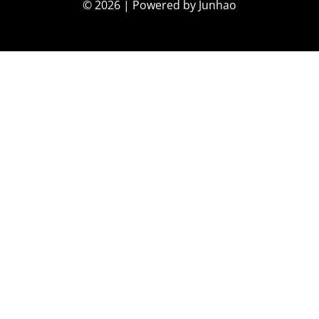
© 2026 | Powered by Junhao