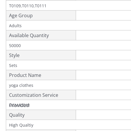
T0109,T0110,T0111
Age Group
Adults
Available Quantity
50000
Style
Sets
Product Name
yoga clothes
Customization Service
Provided
OEM/ODM
Quality
High Qualtiy