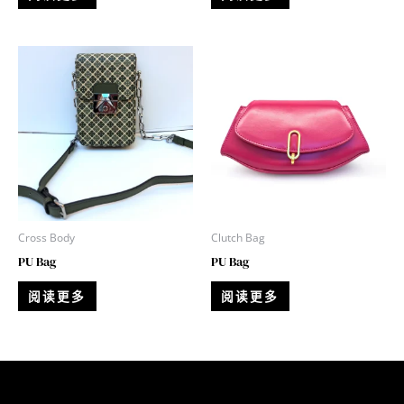
Cross Body
Clutch Bag
PU Bag
PU Bag
阅读更多
阅读更多