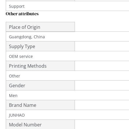
Support
Other attributes
Place of Origin
Guangdong, China
Supply Type
OEM service
Printing Methods
Other
Gender
Men
Brand Name
JUNHAO
Model Number