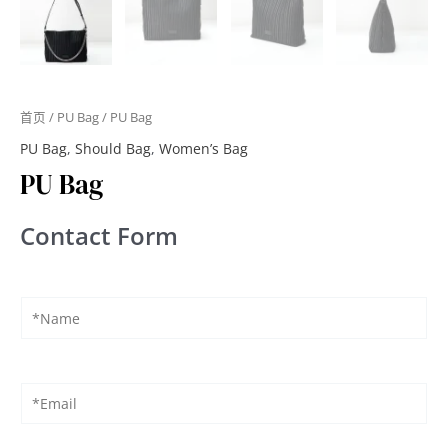
首页
/
PU Bag
/ PU Bag
PU Bag
,
Should Bag
,
Women’s Bag
PU Bag
Contact Form