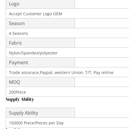
Logo
Accept Customer Logo OEM
Season
4 Seasons
Fabric
Nylon/Spandex/polyester
Payment
Trade assurace,Paypal, western Union, T/T, Pay online
MOQ
200Piece
Supply Ability
Supply Ability
150000 Piece/Pieces per Day