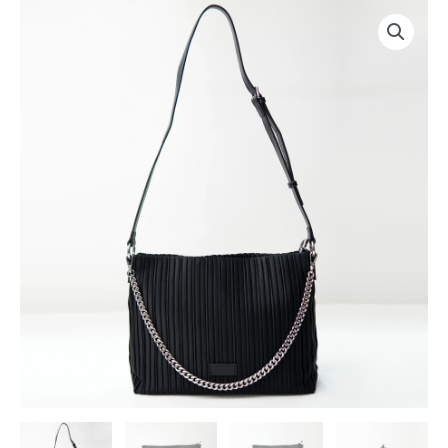
跳
至
内
容