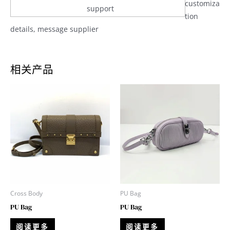
customiza
support
tion
details, message supplier
相关产品
Cross Body
PU Bag
PU Bag
PU Bag
阅读更多
阅读更多