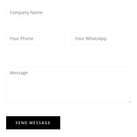
SEND MESSAGE