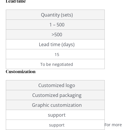
Lead time
Quantity (sets)
1 – 500
>500
Lead time (days)
15
To be negotiated
Customization
Customized logo
Customized packaging
Graphic customization
support
For more
support