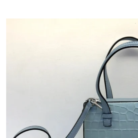
跳
至
内
容