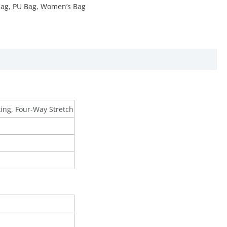
ag
,
PU Bag
,
Women’s Bag
king, Four-Way Stretch