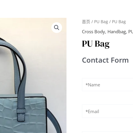
首页
/
PU Bag
/ PU Bag
Cross Body
,
Handbag
,
P
PU Bag
Contact Form