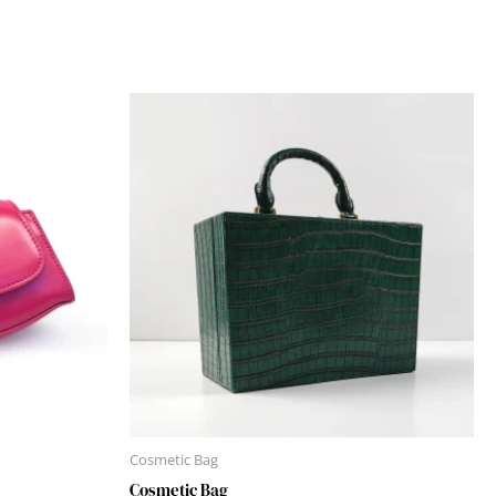
Cosmetic Bag
Cosmetic Bag