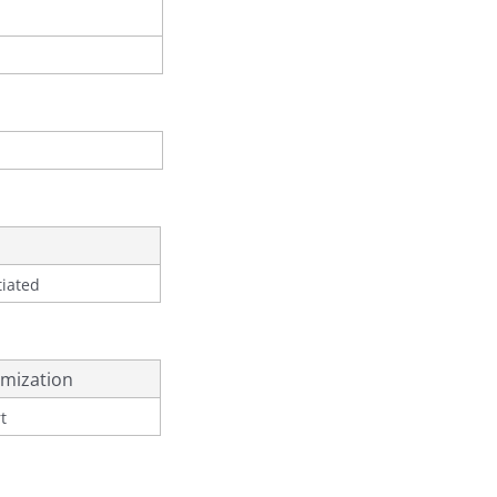
tiated
mization
t