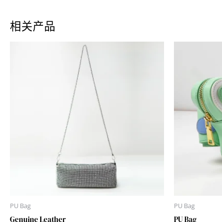
相关产品
PU Bag
PU Bag
Genuine Leather
PU Bag