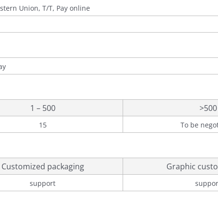
stern Union, T/T, Pay online
ay
1 – 500
>500
15
To be nego
Customized packaging
Graphic custo
support
suppor