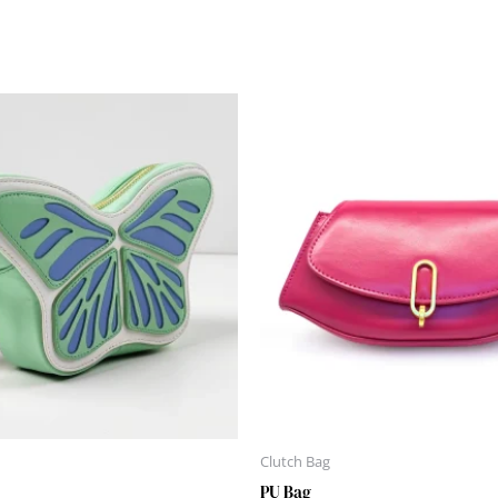
Clutch Bag
PU Bag