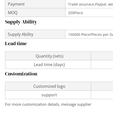
Payment
Trade assurace,Paypal, we
MOQ
200Piece
Supply Ability
Supply Ability
150000 Piece/Pieces per D
Lead time
Quantity (sets)
Lead time (days)
Customization
Customized logo
support
For more customization details, message supplier