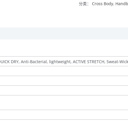
分类：
Cross Body
,
Handb
QUICK DRY, Anti-Bacterial, lightweight, ACTIVE STRETCH, Sweat-Wic