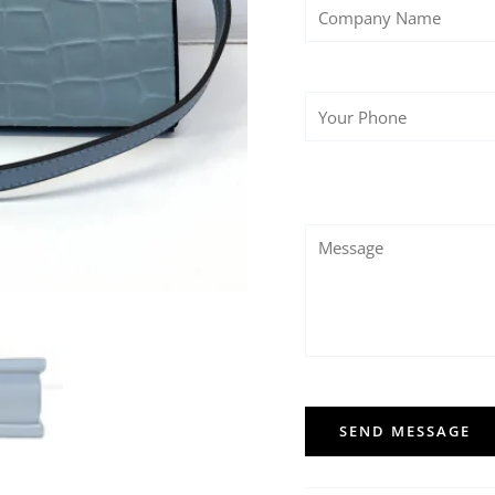
SEND MESSAGE