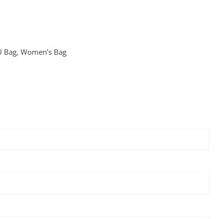
U Bag
,
Women’s Bag