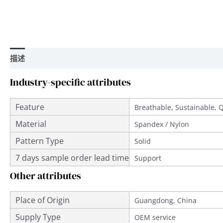
描述
用户评价 (0)
Industry-specific attributes
Feature
Breathable, Sustainable, 
Material
Spandex / Nylon
Pattern Type
Solid
7 days sample order lead time
Support
Other attributes
Place of Origin
Guangdong, China
Supply Type
OEM service