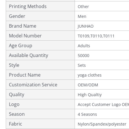
Printing Methods
Other
Gender
Men
Brand Name
JUNHAO
Model Number
T0109,T0110,T0111
Age Group
Adults
Available Quantity
50000
Style
Sets
Product Name
yoga clothes
Customization Service
OEM/ODM
Quality
Provided
High Qualtiy
Logo
Accept Customer Logo OE
Season
4 Seasons
Fabric
Nylon/Spandex/polyester