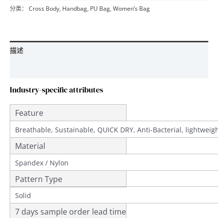
分类：
Cross Body
,
Handbag
,
PU Bag
,
Women’s Bag
描述
用户评价 (0)
Industry-specific attributes
Feature
Breathable, Sustainable, QUICK DRY, Anti-Bacterial, lightwei
Material
Spandex / Nylon
Pattern Type
Solid
7 days sample order lead time