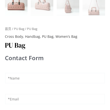
首页
/
PU Bag
/ PU Bag
Cross Body
,
Handbag
,
PU Bag
,
Women’s Bag
PU Bag
Contact Form