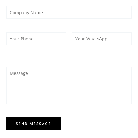
SEND MESSAGE