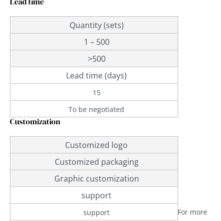
Lead time
Quantity (sets)
1 – 500
>500
Lead time (days)
15
To be negotiated
Customization
Customized logo
Customized packaging
Graphic customization
support
For more
support