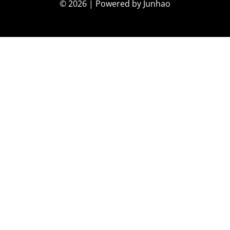
© 2026 | Powered by Junhao