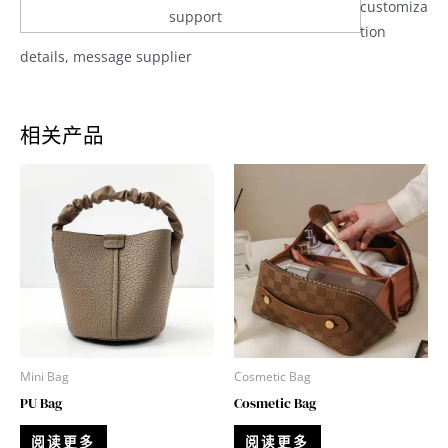
customiza
support
tion
details, message supplier
相关产品
Mini Bag
Cosmetic Bag
PU Bag
Cosmetic Bag
阅读更多
阅读更多