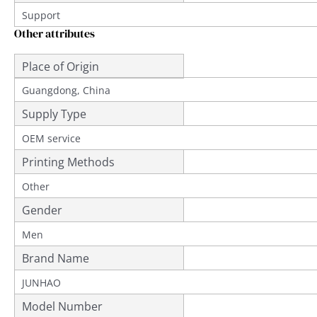
Support
Other attributes
Place of Origin
Guangdong, China
Supply Type
OEM service
Printing Methods
Other
Gender
Men
Brand Name
JUNHAO
Model Number