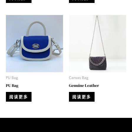
PU Bag
Canvas Bag
PU Bag
Genuine Leather
阅读更多
阅读更多