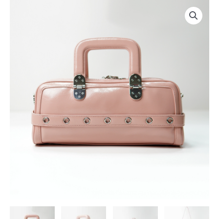
跳
至
内
容