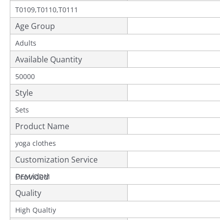
T0109,T0110,T0111
Age Group
Adults
Available Quantity
50000
Style
Sets
Product Name
yoga clothes
Customization Service
Provided
OEM/ODM
Quality
High Qualtiy