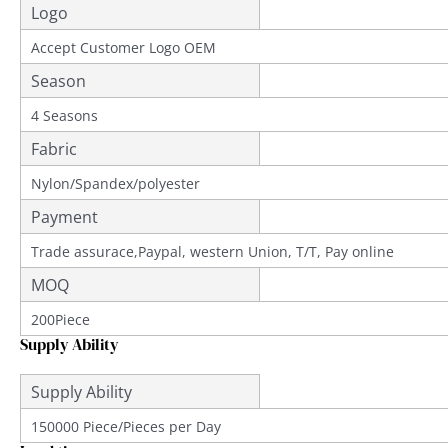
Logo
Accept Customer Logo OEM
Season
4 Seasons
Fabric
Nylon/Spandex/polyester
Payment
Trade assurace,Paypal, western Union, T/T, Pay online
MOQ
200Piece
Supply Ability
Supply Ability
150000 Piece/Pieces per Day