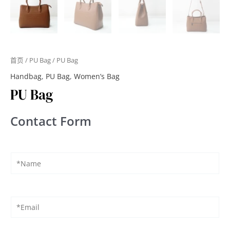
首页
/
PU Bag
/ PU Bag
Handbag
,
PU Bag
,
Women’s Bag
PU Bag
Contact Form