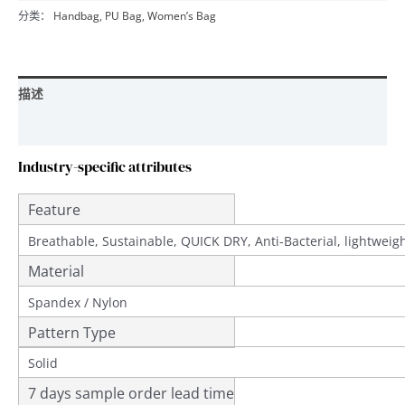
分类：
Handbag
,
PU Bag
,
Women’s Bag
描述
用户评价 (0)
Industry-specific attributes
Feature
Breathable, Sustainable, QUICK DRY, Anti-Bacterial, lightwei
Material
Spandex / Nylon
Pattern Type
Solid
7 days sample order lead time