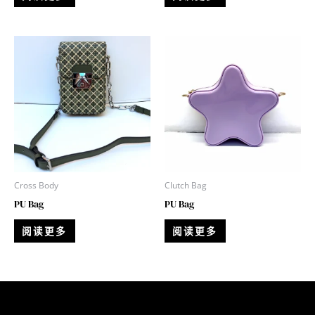
Cross Body
Clutch Bag
PU Bag
PU Bag
阅读更多
阅读更多