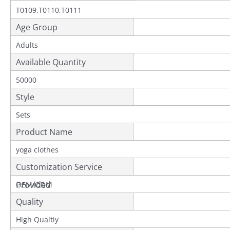
T0109,T0110,T0111
Age Group
Adults
Available Quantity
50000
Style
Sets
Product Name
yoga clothes
Customization Service
Provided
OEM/ODM
Quality
High Qualtiy