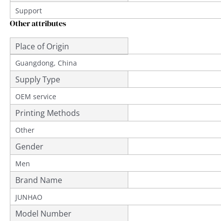
Support
Other attributes
Place of Origin
Guangdong, China
Supply Type
OEM service
Printing Methods
Other
Gender
Men
Brand Name
JUNHAO
Model Number