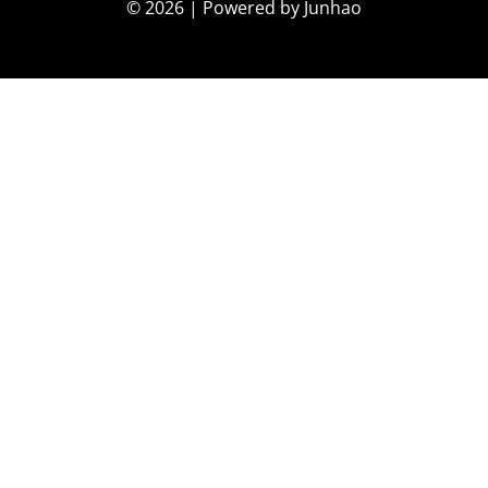
© 2026 | Powered by Junhao