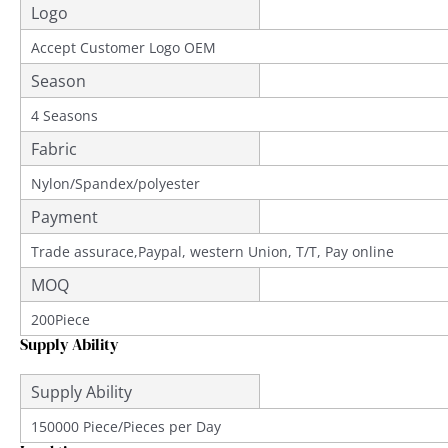
Logo
Accept Customer Logo OEM
Season
4 Seasons
Fabric
Nylon/Spandex/polyester
Payment
Trade assurace,Paypal, western Union, T/T, Pay online
MOQ
200Piece
Supply Ability
Supply Ability
150000 Piece/Pieces per Day