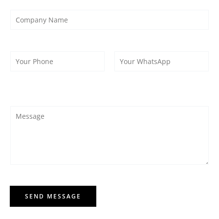
SEND MESSAGE