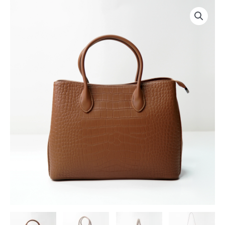
跳
至
内
容