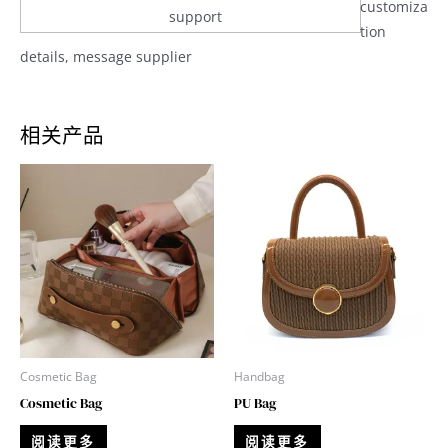
customiza
support
tion
details, message supplier
相关产品
Cosmetic Bag
Handbag
Cosmetic Bag
PU Bag
阅读更多
阅读更多