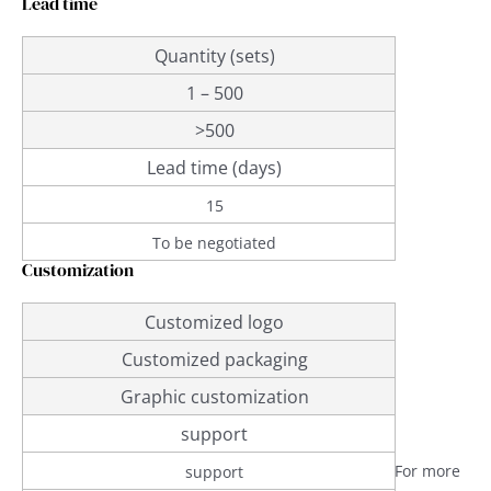
Lead time
Quantity (sets)
1 – 500
>500
Lead time (days)
15
To be negotiated
Customization
Customized logo
Customized packaging
Graphic customization
support
For more
support