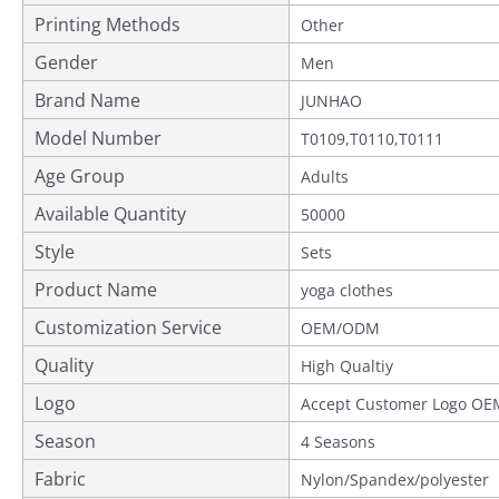
Printing Methods
Other
Gender
Men
Brand Name
JUNHAO
Model Number
T0109,T0110,T0111
Age Group
Adults
Available Quantity
50000
Style
Sets
Product Name
yoga clothes
Customization Service
OEM/ODM
Quality
Provided
High Qualtiy
Logo
Accept Customer Logo OE
Season
4 Seasons
Fabric
Nylon/Spandex/polyester