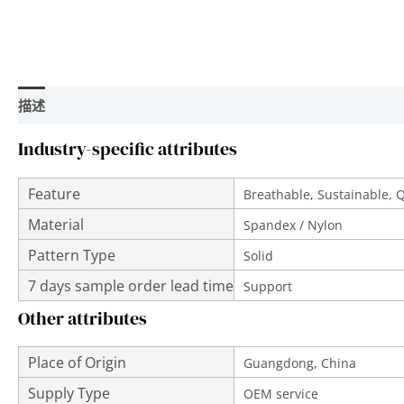
描述
用户评价 (0)
Industry-specific attributes
Feature
Breathable, Sustainable, 
Material
Spandex / Nylon
Pattern Type
Solid
7 days sample order lead time
Support
Other attributes
Place of Origin
Guangdong, China
Supply Type
OEM service