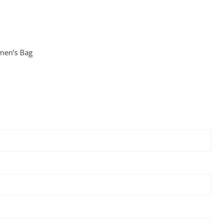
en’s Bag