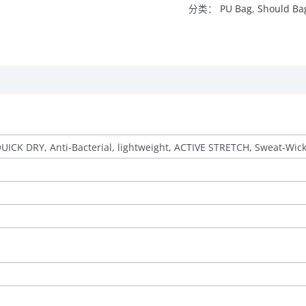
分类：
PU Bag
,
Should Ba
QUICK DRY, Anti-Bacterial, lightweight, ACTIVE STRETCH, Sweat-Wic