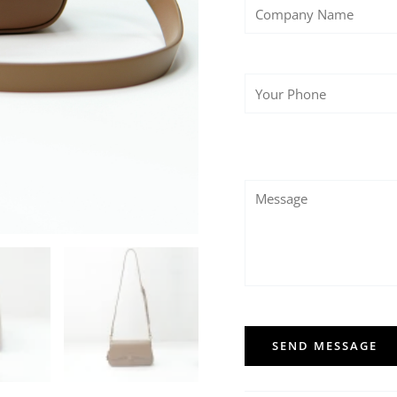
SEND MESSAGE