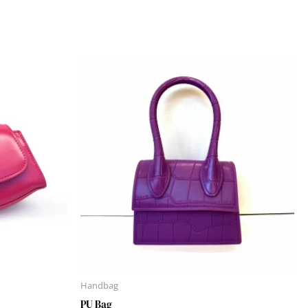
Handbag
PU Bag