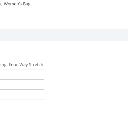
g
,
Women’s Bag
king, Four-Way Stretch