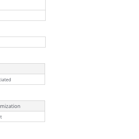
tiated
mization
t