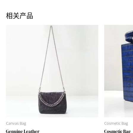
相关产品
Canvas Bag
Cosmetic Bag
Genuine Leather
Cosmetic Bag