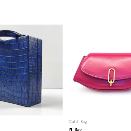
Clutch Bag
PU Bag