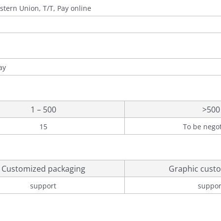
stern Union, T/T, Pay online
ay
1 – 500
>500
15
To be nego
Customized packaging
Graphic custo
support
suppor