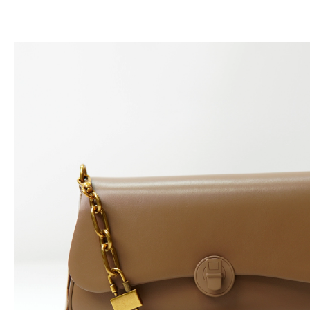
跳
至
内
容