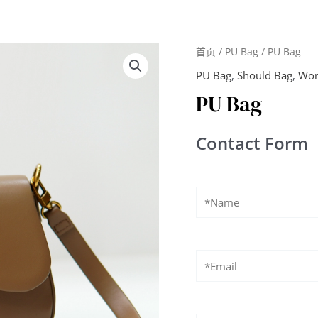
首页
/
PU Bag
/ PU Bag
PU Bag
,
Should Bag
,
Wom
PU Bag
Contact Form