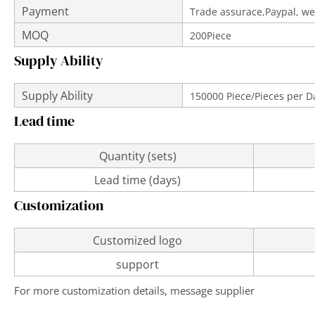
Payment
Trade assurace,Paypal, we
MOQ
200Piece
Supply Ability
Supply Ability
150000 Piece/Pieces per D
Lead time
Quantity (sets)
Lead time (days)
Customization
Customized logo
support
For more customization details, message supplier