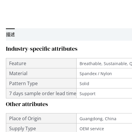
描述
用户评价 (0)
Industry-specific attributes
Feature
Breathable, Sustainable, 
Material
Spandex / Nylon
Pattern Type
Solid
7 days sample order lead time
Support
Other attributes
Place of Origin
Guangdong, China
Supply Type
OEM service