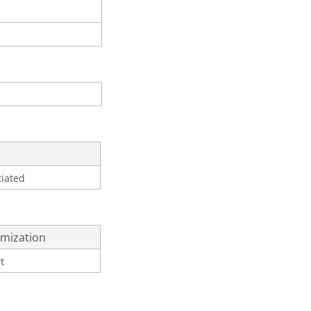
tiated
mization
t