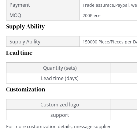
Payment
Trade assurace,Paypal, we
MOQ
200Piece
Supply Ability
Supply Ability
150000 Piece/Pieces per D
Lead time
Quantity (sets)
Lead time (days)
Customization
Customized logo
support
For more customization details, message supplier