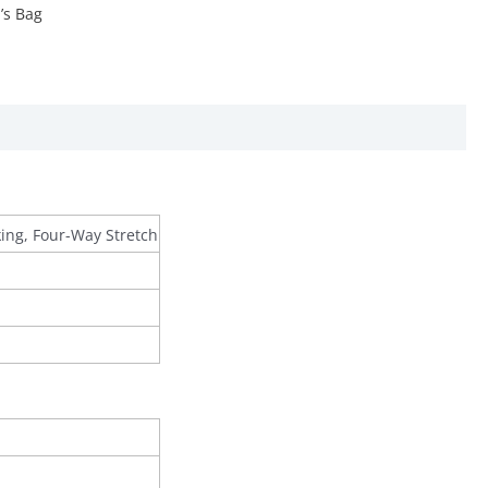
s Bag
king, Four-Way Stretch