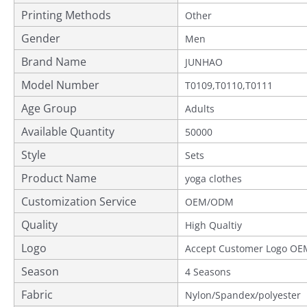
Printing Methods
Other
Gender
Men
Brand Name
JUNHAO
Model Number
T0109,T0110,T0111
Age Group
Adults
Available Quantity
50000
Style
Sets
Product Name
yoga clothes
Customization Service
OEM/ODM
Quality
Provided
High Qualtiy
Logo
Accept Customer Logo OE
Season
4 Seasons
Fabric
Nylon/Spandex/polyester