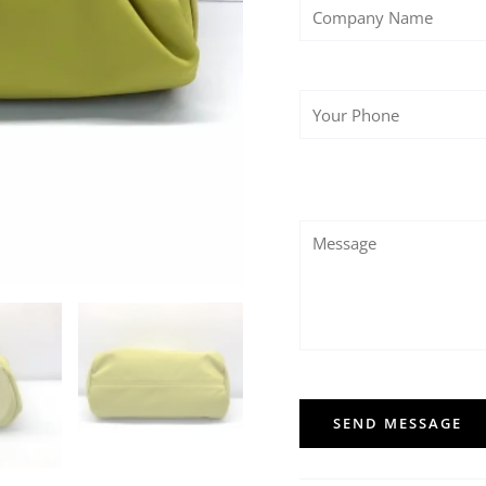
SEND MESSAGE