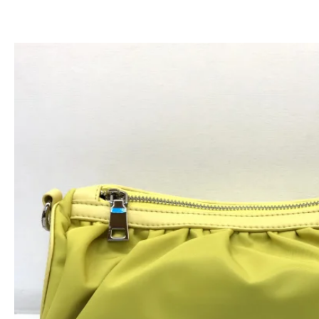
跳
至
内
容