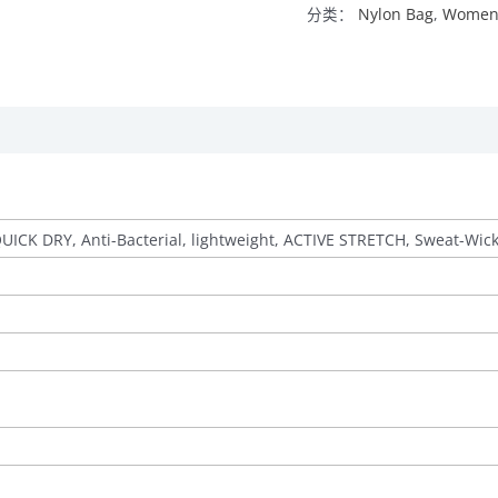
分类：
Nylon Bag
,
Women’
QUICK DRY, Anti-Bacterial, lightweight, ACTIVE STRETCH, Sweat-Wic