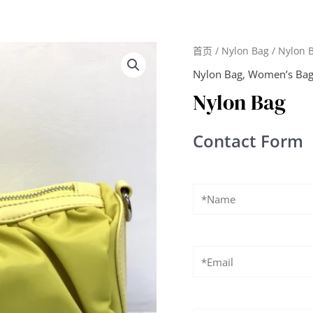
首页
/
Nylon Bag
/ Nylon 
Nylon Bag
,
Women’s Ba
Nylon Bag
Contact Form