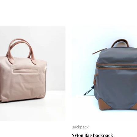
Backpack
Nylon Bag backpack