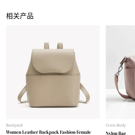
相关产品
Backpack
Cross Body
Women Leather Backpack Fashion Female
Nylon Bag