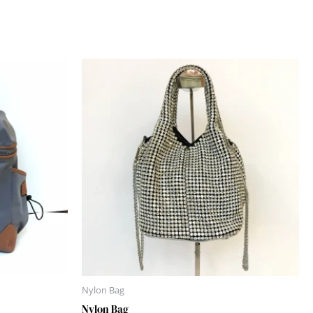
Nylon Bag
Nylon Bag