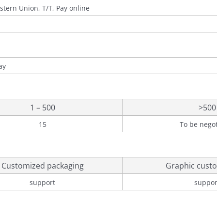
stern Union, T/T, Pay online
ay
1 – 500
>500
15
To be nego
Customized packaging
Graphic custo
support
suppor