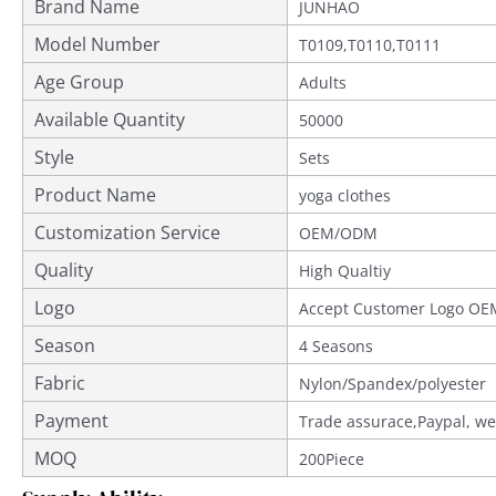
Brand Name
JUNHAO
Model Number
T0109,T0110,T0111
Age Group
Adults
Available Quantity
50000
Style
Sets
Product Name
yoga clothes
Customization Service
OEM/ODM
Quality
Provided
High Qualtiy
Logo
Accept Customer Logo OE
Season
4 Seasons
Fabric
Nylon/Spandex/polyester
Payment
Trade assurace,Paypal, we
MOQ
200Piece