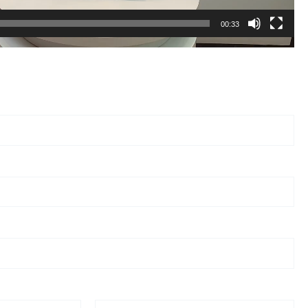
00:33