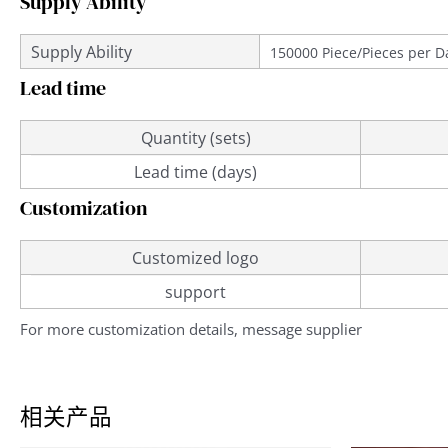
Supply Ability
Supply Ability
150000 Piece/Pieces per D
Lead time
Quantity (sets)
Lead time (days)
Customization
Customized logo
support
For more customization details, message supplier
相关产品