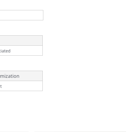
tiated
mization
t