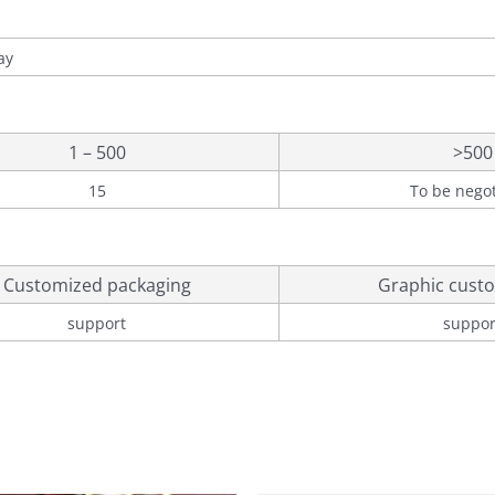
ay
1 – 500
>500
15
To be nego
Customized packaging
Graphic custo
support
suppor