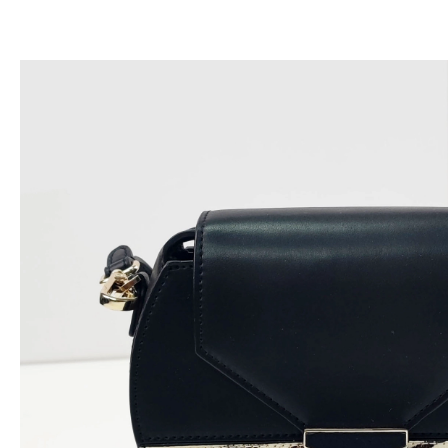
跳
至
内
容