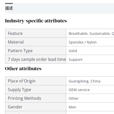
描述
用户评价 (0)
Industry-specific attributes
Feature
Breathable, Sustainable, 
Material
Spandex / Nylon
Pattern Type
Solid
7 days sample order lead time
Support
Other attributes
Place of Origin
Guangdong, China
Supply Type
OEM service
Printing Methods
Other
Gender
Men