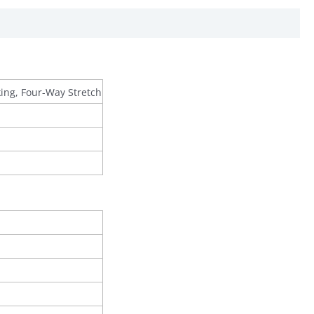
king, Four-Way Stretch