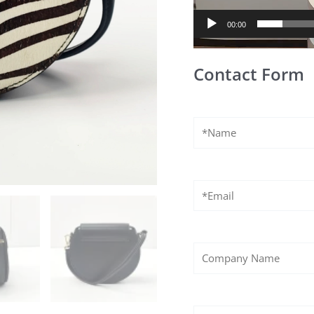
00:00
Contact Form