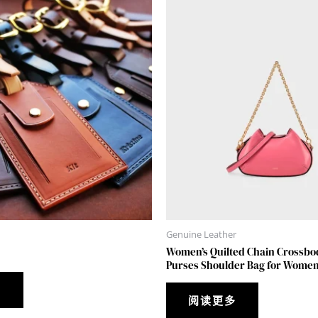
Genuine Leather
Women’s Quilted Chain Crossbo
Purses Shoulder Bag for Women
多
阅读更多