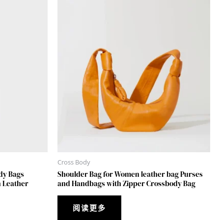
Cross Body
dy Bags
Shoulder Bag for Women leather bag Purses
 Leather
and Handbags with Zipper Crossbody Bag
阅读更多