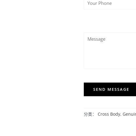
SEND MESSAGE
分类：
Cross Body
,
Genui