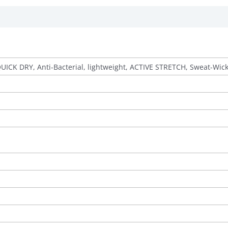
QUICK DRY, Anti-Bacterial, lightweight, ACTIVE STRETCH, Sweat-Wic