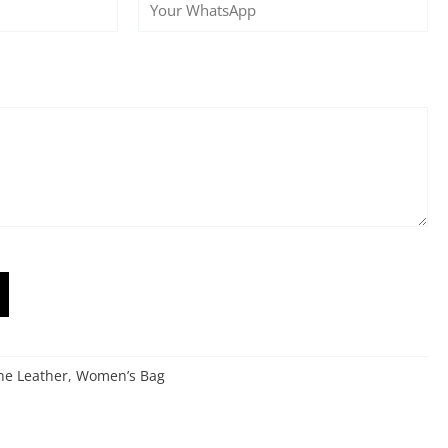
ne Leather
,
Women’s Bag