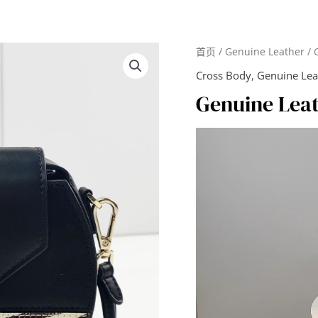
首页
/
Genuine Leather
/ 
Cross Body
,
Genuine Lea
Genuine Lea
视
频
播
放
器