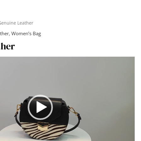
Genuine Leather
ther
,
Women’s Bag
ther