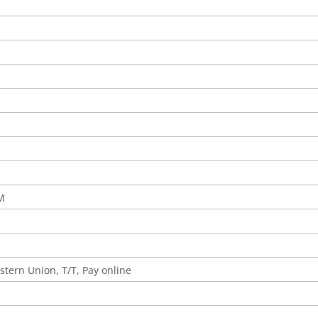
M
stern Union, T/T, Pay online