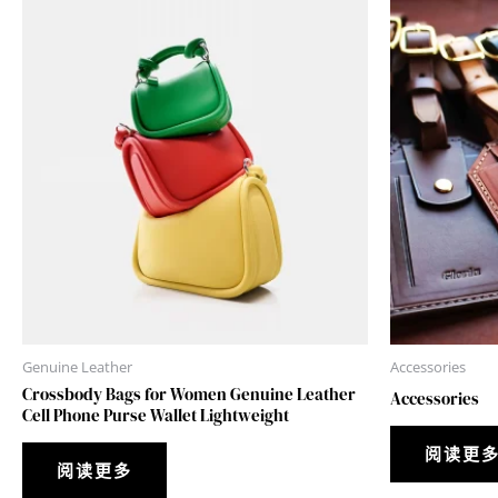
Genuine Leather
Accessories
Crossbody Bags for Women Genuine Leather
Accessories
Cell Phone Purse Wallet Lightweight
阅读更
阅读更多