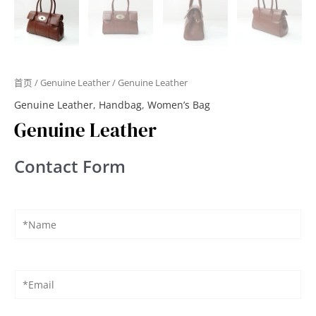
首页
/
Genuine Leather
/ Genuine Leather
Genuine Leather
,
Handbag
,
Women’s Bag
Genuine Leather
Contact Form