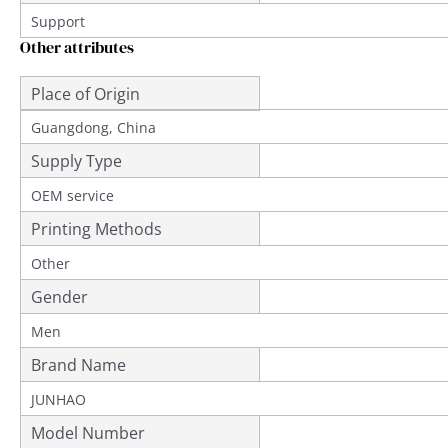
Support
Other attributes
Place of Origin
Guangdong, China
Supply Type
OEM service
Printing Methods
Other
Gender
Men
Brand Name
JUNHAO
Model Number