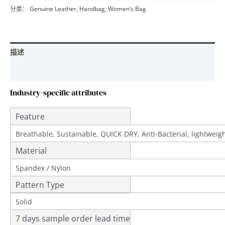
分类：
Genuine Leather
,
Handbag
,
Women’s Bag
描述
用户评价 (0)
Industry-specific attributes
Feature
Breathable, Sustainable, QUICK DRY, Anti-Bacterial, lightwei
Material
Spandex / Nylon
Pattern Type
Solid
7 days sample order lead time