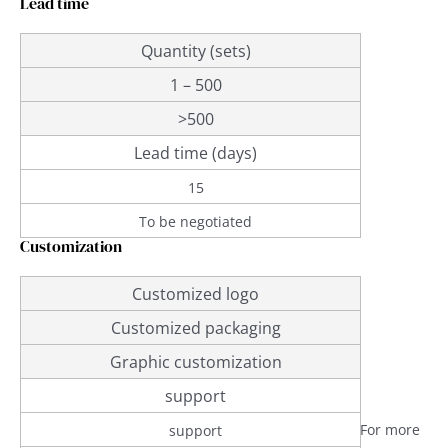
Lead time
Quantity (sets)
1 – 500
>500
Lead time (days)
15
To be negotiated
Customization
Customized logo
Customized packaging
Graphic customization
support
For more
support