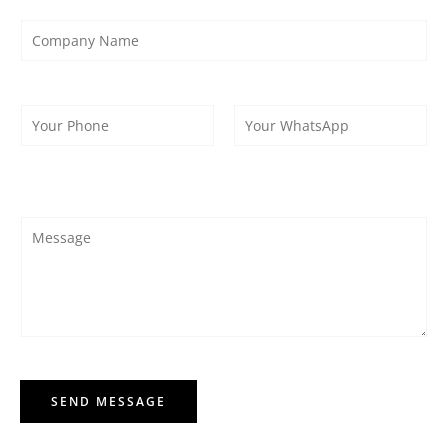
SEND MESSAGE