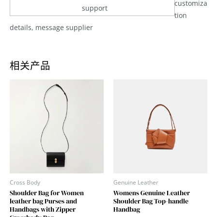
customiza
support
tion
details, message supplier
相关产品
Cross Body
Genuine Leather
Shoulder Bag for Women
Womens Genuine Leather
leather bag Purses and
Shoulder Bag Top-handle
Handbags with Zipper
Handbag