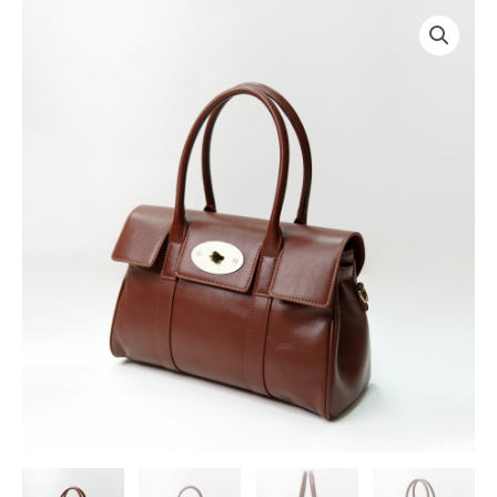
跳
至
内
容