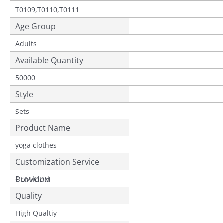
T0109,T0110,T0111
Age Group
Adults
Available Quantity
50000
Style
Sets
Product Name
yoga clothes
Customization Service
Provided
OEM/ODM
Quality
High Qualtiy