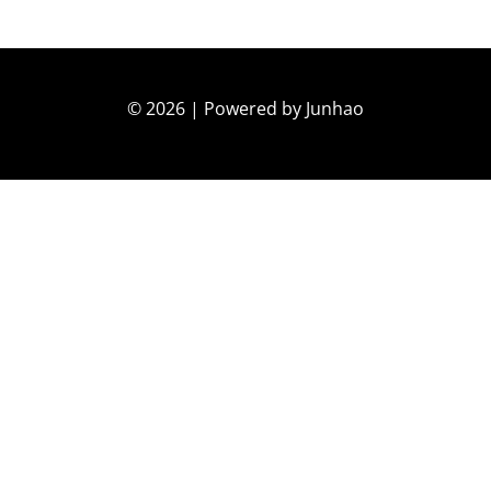
© 2026 | Powered by Junhao