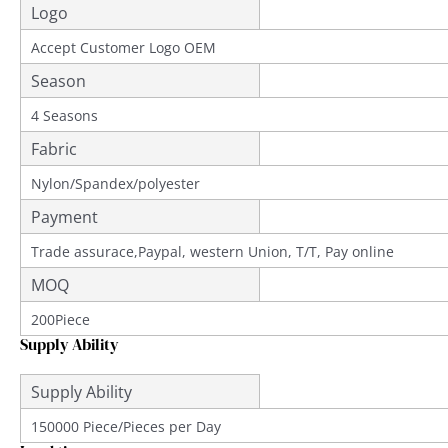
Logo
Accept Customer Logo OEM
Season
4 Seasons
Fabric
Nylon/Spandex/polyester
Payment
Trade assurace,Paypal, western Union, T/T, Pay online
MOQ
200Piece
Supply Ability
Supply Ability
150000 Piece/Pieces per Day