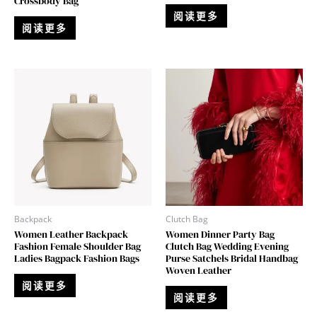
Crossbody Bag
阅读更多
阅读更多
Backpack
Clutch Bag
Women Leather Backpack
Women Dinner Party Bag
Fashion Female Shoulder Bag
Clutch Bag Wedding Evening
Ladies Bagpack Fashion Bags
Purse Satchels Bridal Handbag
Woven Leather
阅读更多
阅读更多