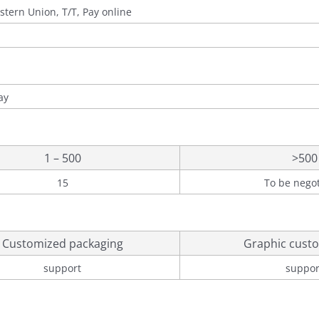
stern Union, T/T, Pay online
ay
1 – 500
>500
15
To be nego
Customized packaging
Graphic custo
support
suppor