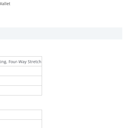
Wallet
king, Four-Way Stretch