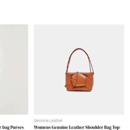
Genuine Leather
r bag Purses
Womens Genuine Leather Shoulder Bag Top-