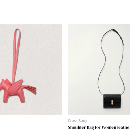
Cross Body
Shoulder Bag for Women leathe