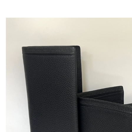
跳
至
内
容