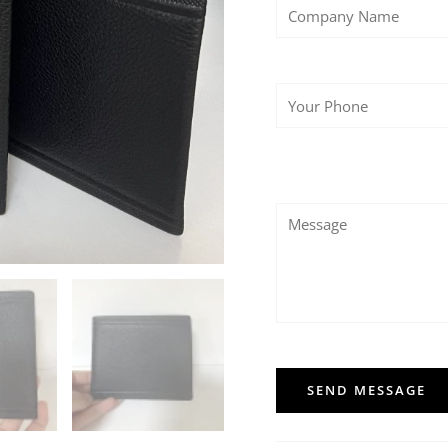
SEND MESSAGE