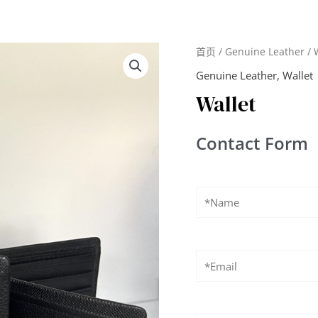
首页
/
Genuine Leather
/ 
Genuine Leather
,
Wallet
Wallet
Contact Form