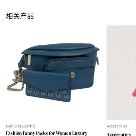
相关产品
Genuine Leather
Accessories
Fashion Fanny Packs for Women Luxury
Accessories