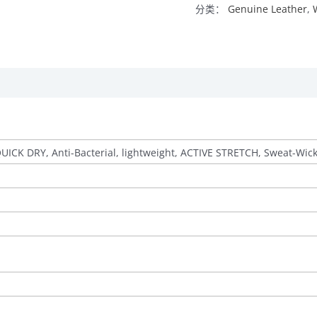
分类：
Genuine Leather
,
QUICK DRY, Anti-Bacterial, lightweight, ACTIVE STRETCH, Sweat-Wic