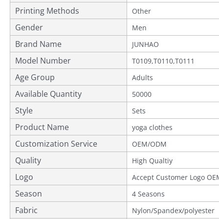
Printing Methods
Other
Gender
Men
Brand Name
JUNHAO
Model Number
T0109,T0110,T0111
Age Group
Adults
Available Quantity
50000
Style
Sets
Product Name
yoga clothes
Customization Service
OEM/ODM
Quality
Provided
High Qualtiy
Logo
Accept Customer Logo OE
Season
4 Seasons
Fabric
Nylon/Spandex/polyester