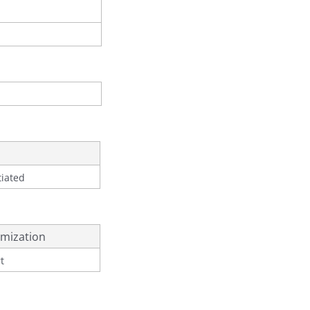
tiated
mization
t