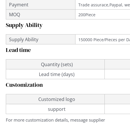
Payment
Trade assurace,Paypal, we
MOQ
200Piece
Supply Ability
Supply Ability
150000 Piece/Pieces per D
Lead time
Quantity (sets)
Lead time (days)
Customization
Customized logo
support
For more customization details, message supplier