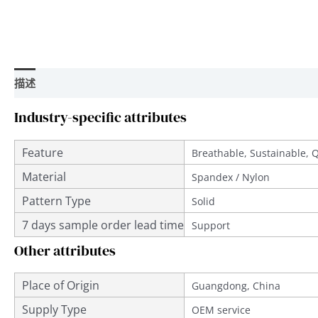
描述
用户评价 (0)
Industry-specific attributes
Feature
Breathable, Sustainable, 
Material
Spandex / Nylon
Pattern Type
Solid
7 days sample order lead time
Support
Other attributes
Place of Origin
Guangdong, China
Supply Type
OEM service