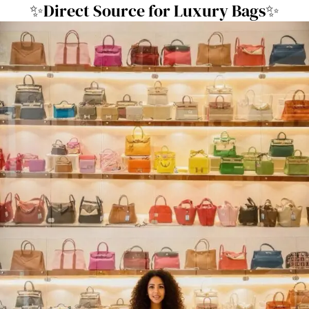
✨Direct Source for Luxury Bags✨
跳
至
内
容