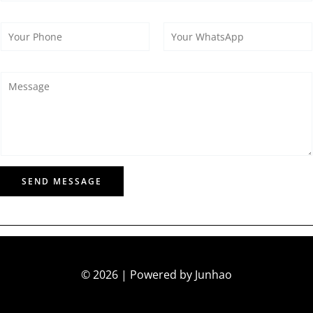
SEND MESSAGE
© 2026 | Powered by Junhao