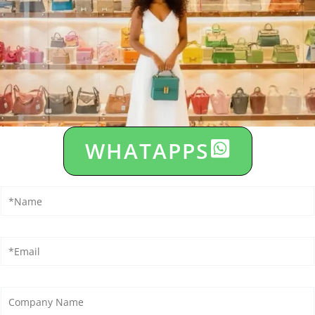
WHATAPPS